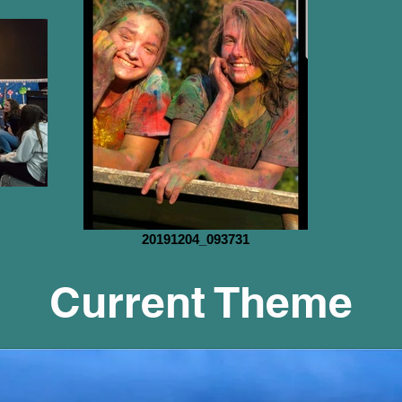
20191204_093731
Current Theme