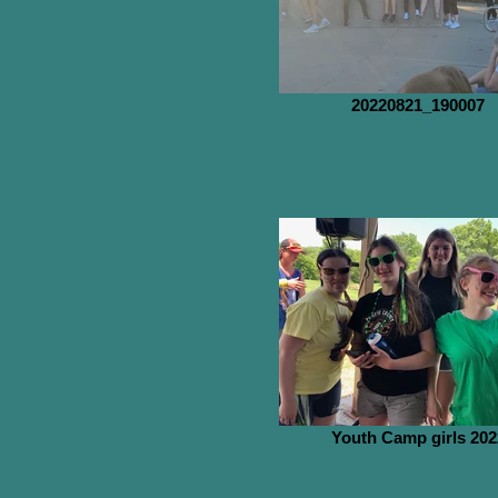
20220821_190007
Youth Camp girls 202