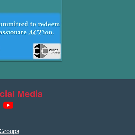
cial Media
 Groups