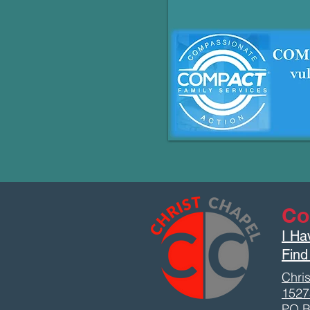
Co
I Ha
Find
Chris
1527
PO B