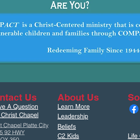
ntact Us
About Us
So
ve A Question
Learn More
 Christ Chapel
Leadership
t Chapel Platte City
Beliefs
5 92 HWY
C2 Kids
Life
OX 350