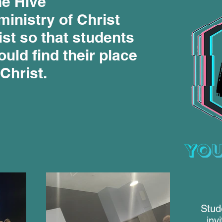
e Hive
ministry of Christ
st so that students
uld find their place
 Christ.
Stud
inv