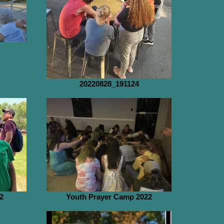
20220828_191124
2
Youth Prayer Camp 2022