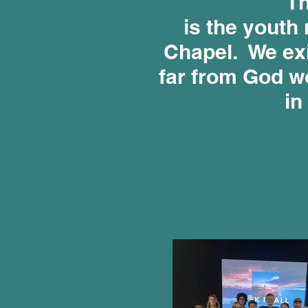
Th
is the youth 
Chapel. We exi
far from God wo
in