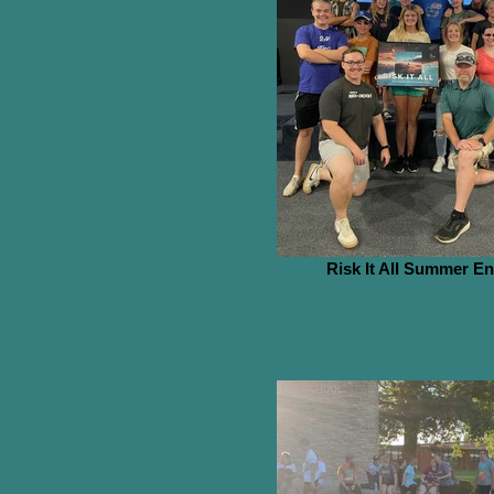
Risk It All Summer E