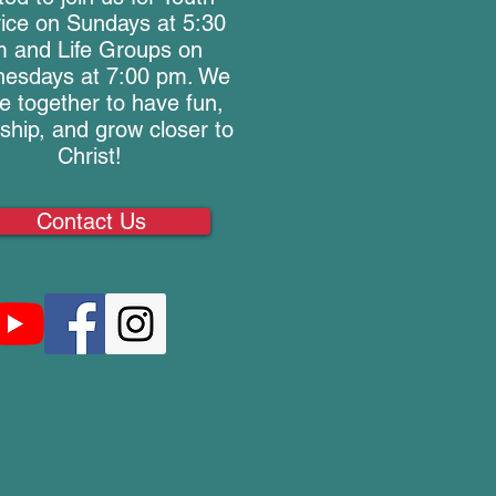
ice on Sundays at 5:30
 and Life Groups on
esdays at 7:00 pm. We
 together to have fun,
wship, and grow closer to
Christ!
Contact Us