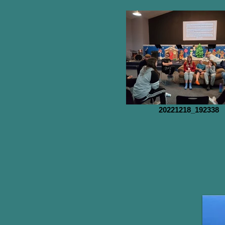
20221218_192338