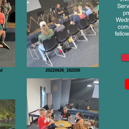
Serv
pm
Wedn
come
fello
nd
20220626_182200