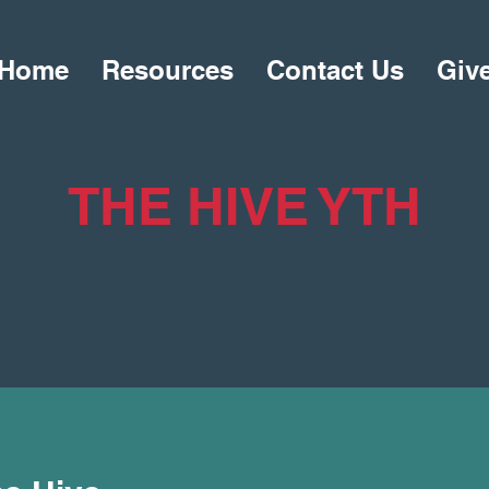
Home
Resources
Contact Us
Giv
THE HIVE YTH