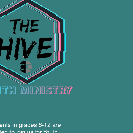
ents in grades 6-12 are
ited to join us for Youth