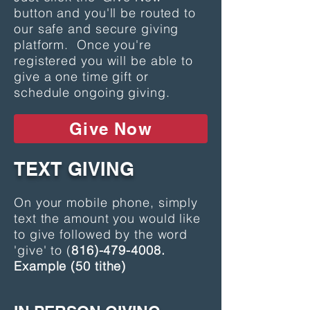
button and you'll be routed to
our safe and secure giving
platform. Once you're
registered you will be able to
give a one time gift or
schedule ongoing giving.
Give Now
TEXT GIVING
On your mobile phone, simply
text the amount you would like
to give followed by the word
'give' to (
816)-479-4008
.
Example (50 tithe)