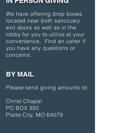
IN PERSON GIVING
We have offering drop boxes
located near both sanctuary
exit doors as well as in the
lobby for you to utilize at your
convenience. Find an usher if
you have any questions or
concerns.
BY MAIL
Please send giving amounts to:
Christ Chapel
PO BOX 350
Platte City, MO 64079