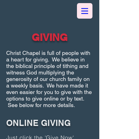
GIVING
Christ Chapel is full of people with
a heart for giving. We believe in
the biblical principle of tithing and
witness God multiplying the
generosity of our church family on
a weekly basis. We have made it
even easier for you to give with the
options to give online or by text.
See below for more details.
ONLINE GIVING
Just click the 'Give Now'