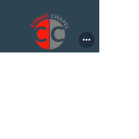
Contact Us
I Have A Question
Christ Chapel Platte City
15275 92 HWY
PO BOX 350
Platte City, Mo 64079
816-858-5416
About Us
Find Christ Chapel
Beliefs
Learn More