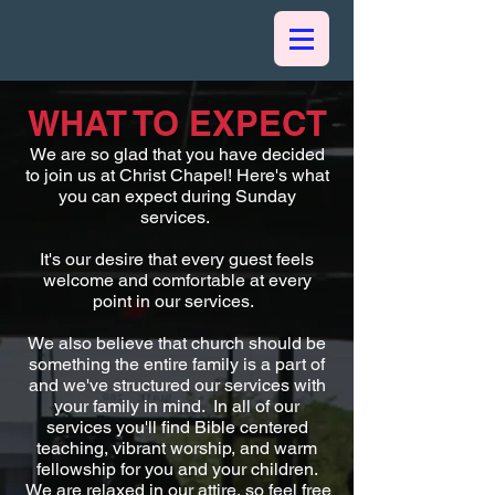
WHAT TO EXPECT
We are so glad that you have decided
to join us at Christ Chapel! Here's what
you can expect during Sunday
services.
It's our desire that every guest feels
welcome and comfortable at every
point in our services.
We also believe that church should be
something the entire family is a part of
and we've structured our services with
your family in mind. In all of our
services you'll find Bible centered
teaching, vibrant worship, and warm
fellowship for you and your children.
We are relaxed in our attire, so feel free