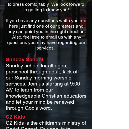
to dress comfortably. We look forward
to getting to know you!
If you have any questions while you are
here just find one of our greeters and
they can point you in the right direction.
Also, feel free to
email
us with any
questions you may have regarding our
services.
Sunday School
Sunday school for all ages,
preschool through adult, kick off
our Sunday morning worship
services. Join us starting at 9:00
AM to learn from our
knowledgeable Christian educators
and let your mind be renewed
through God's word.
C2 Kids
C2 Kids is the children's ministry of
Christ Chapel. Our goal is to