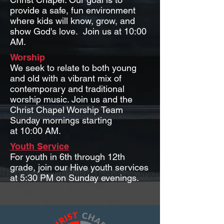
provide a safe, fun environment
where kids will know, grow, and
show God's love. Join us at 10:00
AM.
Worship
We seek to relate to both young
and old with a vibrant mix of
contemporary and traditional
worship music.
Join us and the
Christ Chapel Worship Team
Sunday mornings starting
at 10:00 AM.
Youth Service
For youth in 6th through 12th
grade, join our Hive youth services
at 5:30 PM on Sunday evenings.