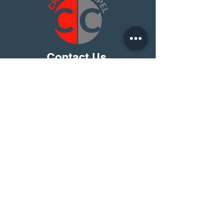
Contact Us
I Have A Question
Christ Chapel Platte City
15275 92 HWY
PO BOX 350
Platte City, Mo 64079
816-858-5416
About Us
Find Christ Chapel
Beliefs
Learn More
Leadership
C2 Kids