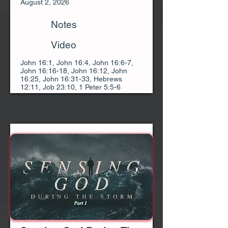
August 2, 2026
Notes
Video
John 16:1, John 16:4, John 16:6-7,
John 16:16-18, John 16:12, John
16:25, John 16:31-33, Hebrews
12:11, Job 23:10, 1 Peter 5:5-6