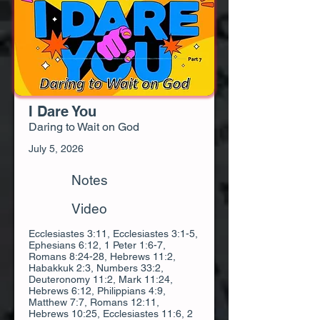
I Dare You
Daring to Wait on God
July 5, 2026
Notes
Video
Ecclesiastes 3:11, Ecclesiastes 3:1-5,
Ephesians 6:12, 1 Peter 1:6-7,
Romans 8:24-28, Hebrews 11:2,
Habakkuk 2:3, Numbers 33:2,
Deuteronomy 11:2, Mark 11:24,
Hebrews 6:12, Philippians 4:9,
Matthew 7:7, Romans 12:11,
Hebrews 10:25, Ecclesiastes 11:6, 2