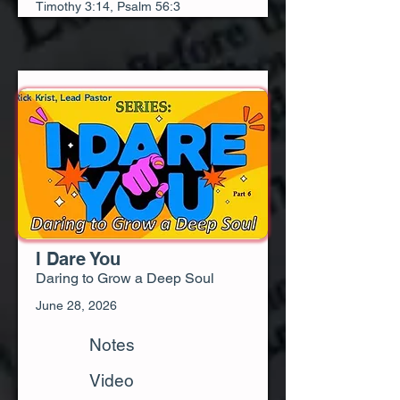
Timothy 3:14, Psalm 56:3
I Dare You
Daring to Grow a Deep Soul
June 28, 2026
Notes
Video