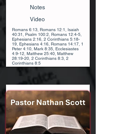
Notes
Video
Romans 6:13, Romans 12:1, Isaiah
40:31, Psalm 100:2, Romans 12:4-5,
Ephesians 2:16, 2 Corinthians 5:18-
19, Ephesians 4:16, Romans 14:17, 1
Peter 4:10, Mark 8:35, Ecclesiastes
4:9-12, Matthew 25:40, Matthew
28:19-20, 2 Corinthians 8:3, 2
Corinthians 8:5