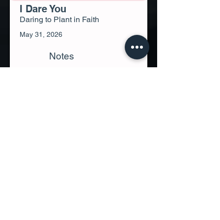
I Dare You
Daring to Plant in Faith
May 31, 2026
Notes
Video
Genesis 1:11, Genesis 8:22, Psalm
126:5-6, Proverbs 11:24, Ecclesiastes
3:1-5, Ecclesiastes 11:4, Ecclesiastes
11:6, Mark 4:8, Mark 4:26-27, John
4:38, John 12:24, 2 Corinthians 9:6-7,
2 Corinthians 9:10, Galatians 6:7-9