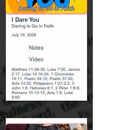
I Dare You
Daring to Go in Faith
July 19, 2026
Notes
Video
Matthew 11:28-30, Luke 7:50, James
2:17, Luke 14:16-24, 1 Chronicles
16:11, Psalm 34:10, Psalm 37:40,
Acts 14:22, Philippians 1:27-2:2, 3
John 1:8, Hebrews 6:1, 2 Peter 1:8-9,
Romans 10:13-15, Acts 1:8, Luke
9:60