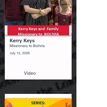
Kerry Keys
Missionary to Bolivia
July 12, 2026
Video