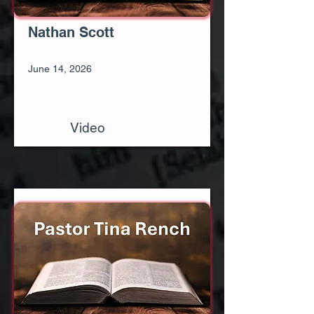
Nathan Scott
June 14, 2026
Video