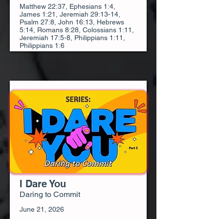
Matthew 22:37, Ephesians 1:4,
James 1:21, Jeremiah 29:13-14,
Psalm 27:8, John 16:13, Hebrews
5:14, Romans 8:28, Colossians 1:11,
Jeremiah 17:5-8, Philippians 1:11,
Philippians 1:6
I Dare You
Daring to Commit
June 21, 2026