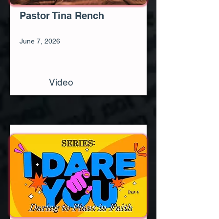
Pastor Tina Rench
June 7, 2026
Video