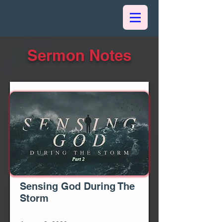
Sermon Notes
Sensing God During The
Storm