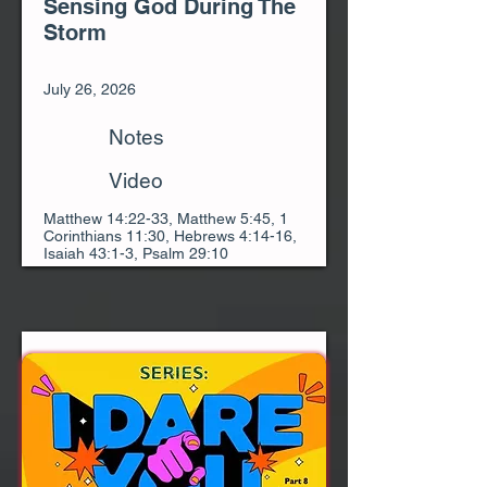
Sensing God During The
Storm
July 26, 2026
Notes
Video
Matthew 14:22-33, Matthew 5:45, 1
Corinthians 11:30, Hebrews 4:14-16,
Isaiah 43:1-3, Psalm 29:10